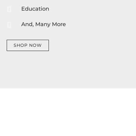

Education

And, Many More
SHOP NOW