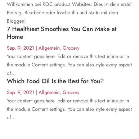
Willkommen bei ROC product Websites. Dies ist dein erster
Beitrag. Bearbeite oder lösche ihn und starte mit dem
Bloggen!
7 Healthiest Smoothies You Can Make at
Home
Sep. 9, 2021
|
Allgemein
,
Grocery
Your content goes here. Edit or remove this text inline or in
the module Content settings. You can also style every aspect
of...
Which Food Oil Is the Best for You?
Sep. 9, 2021
|
Allgemein
,
Grocery
Your content goes here. Edit or remove this text inline or in
the module Content settings. You can also style every aspect
of...