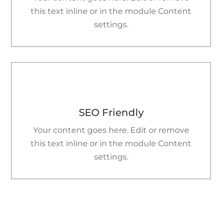
this text inline or in the module Content
settings.

SEO Friendly
Your content goes here. Edit or remove
this text inline or in the module Content
settings.