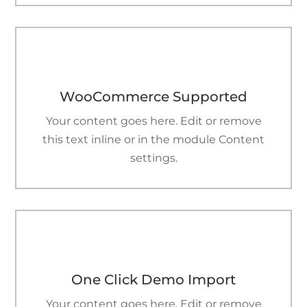

WooCommerce Supported
Your content goes here. Edit or remove
this text inline or in the module Content
settings.

One Click Demo Import
Your content goes here. Edit or remove