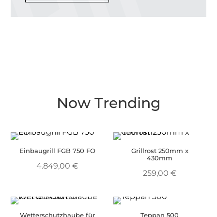
Now Trending
Einbaugrill FGB 750 FO
Grillrost 250mm x
430mm
4.849,00
€
259,00
€
Wetterschutzhaube für
Teppan 500