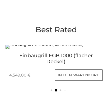
Best Rated
Einbaugrill FGB 1000 (flacher
Deckel)
4.549,00
€
IN DEN WARENKORB