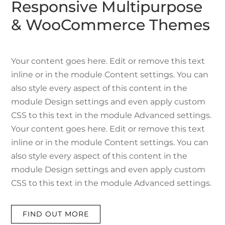
Responsive Multipurpose
& WooCommerce Themes
Your content goes here. Edit or remove this text
inline or in the module Content settings. You can
also style every aspect of this content in the
module Design settings and even apply custom
CSS to this text in the module Advanced settings.
Your content goes here. Edit or remove this text
inline or in the module Content settings. You can
also style every aspect of this content in the
module Design settings and even apply custom
CSS to this text in the module Advanced settings.
FIND OUT MORE