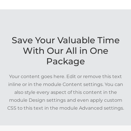
Save Your Valuable Time
With Our All in One
Package
Your content goes here. Edit or remove this text
inline or in the module Content settings. You can
also style every aspect of this content in the
module Design settings and even apply custom
CSS to this text in the module Advanced settings.