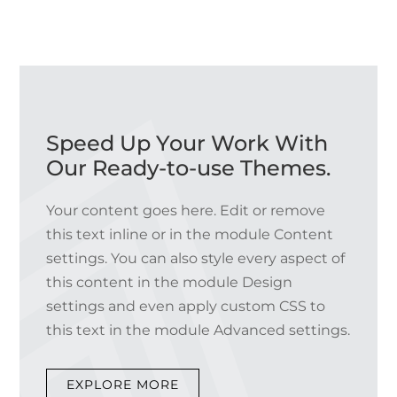
Speed Up Your Work With
Our Ready-to-use Themes.
Your content goes here. Edit or remove
this text inline or in the module Content
settings. You can also style every aspect of
this content in the module Design
settings and even apply custom CSS to
this text in the module Advanced settings.
EXPLORE MORE