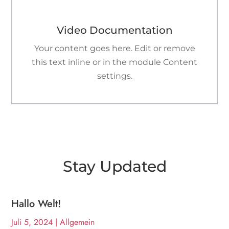

Video Documentation
Your content goes here. Edit or remove
this text inline or in the module Content
settings.
Stay Updated
Hallo Welt!
Juli 5, 2024
|
Allgemein