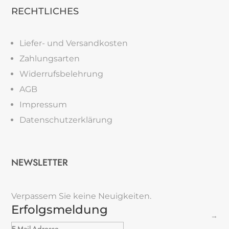
RECHTLICHES
Liefer- und Versandkosten
Zahlungsarten
Widerrufsbelehrung
AGB
Impressum
Datenschutzerklärung
NEWSLETTER
Verpassem Sie keine Neuigkeiten.
Erfolgsmeldung
→