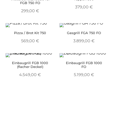
FGB 750 FO
379,00
€
299,00
€
Pizza / Brot Kit 750
Gasgrill FGA 750 FO
569,00
€
3.899,00
€
Einbaugrill FGB 1000
Einbaugrill FGB 1000
(flacher Deckel)
FO
4.549,00
€
5.199,00
€