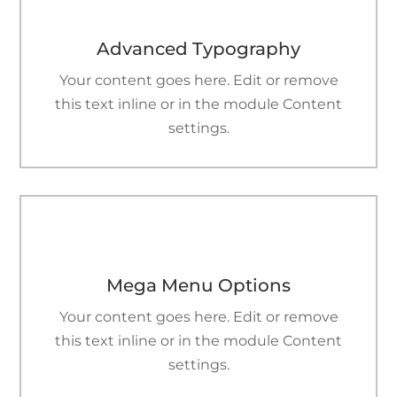
Advanced Typography
Your content goes here. Edit or remove
this text inline or in the module Content
settings.

Mega Menu Options
Your content goes here. Edit or remove
this text inline or in the module Content
settings.