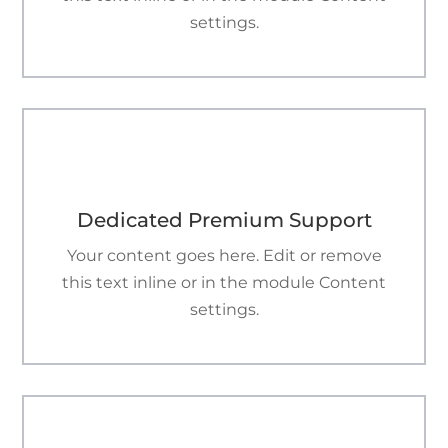
settings.

Dedicated Premium Support
Your content goes here. Edit or remove
this text inline or in the module Content
settings.