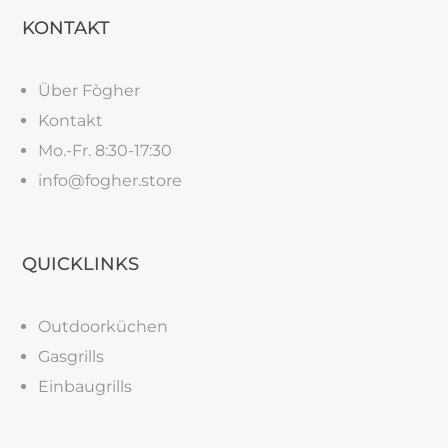
KONTAKT
Über Fògher
Kontakt
Mo.-Fr. 8:30-17:30
info@fogher.store
QUICKLINKS
Outdoorküchen
Gasgrills
Einbaugrills