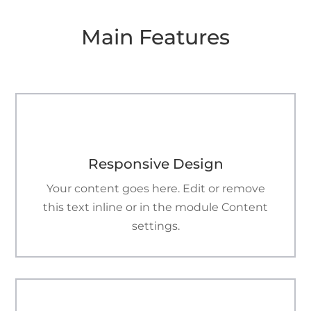
Main Features

Responsive Design
Your content goes here. Edit or remove
this text inline or in the module Content
settings.
