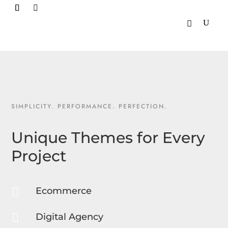

SIMPLICITY. PERFORMANCE. PERFECTION.
Unique Themes for Every
Project

Ecommerce

Digital Agency