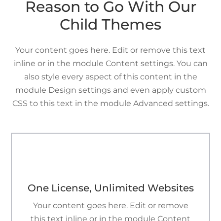
Reason to Go With Our
Child Themes
Your content goes here. Edit or remove this text
inline or in the module Content settings. You can
also style every aspect of this content in the
module Design settings and even apply custom
CSS to this text in the module Advanced settings.
h
One License, Unlimited Websites
Your content goes here. Edit or remove
this text inline or in the module Content