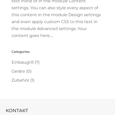
text inline or in the module Content
settings. You can also style every aspect of
this content in the module Design settings
and even apply custom CSS to this text in
the module Advanced settings. Your
content goes here....
Categories
Einbaugrill
(7)
Geräte
(0)
Zubehör
(1)
KONTAKT