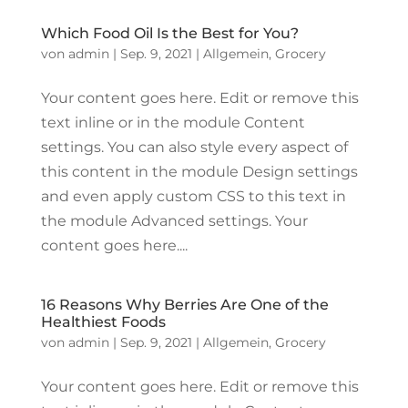
Which Food Oil Is the Best for You?
von
admin
|
Sep. 9, 2021
|
Allgemein
,
Grocery
Your content goes here. Edit or remove this
text inline or in the module Content
settings. You can also style every aspect of
this content in the module Design settings
and even apply custom CSS to this text in
the module Advanced settings. Your
content goes here....
16 Reasons Why Berries Are One of the
Healthiest Foods
von
admin
|
Sep. 9, 2021
|
Allgemein
,
Grocery
Your content goes here. Edit or remove this