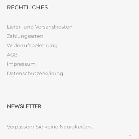
RECHTLICHES
Liefer- und Versandkosten
Zahlungsarten
Widerrufsbelehrung
AGB
Impressum
Datenschutzerklärung
NEWSLETTER
Verpassem Sie keine Neuigkeiten.
→