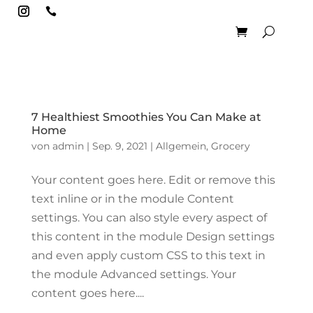

7 Healthiest Smoothies You Can Make at
Home
von
admin
|
Sep. 9, 2021
|
Allgemein
,
Grocery
Your content goes here. Edit or remove this
text inline or in the module Content
settings. You can also style every aspect of
this content in the module Design settings
and even apply custom CSS to this text in
the module Advanced settings. Your
content goes here....