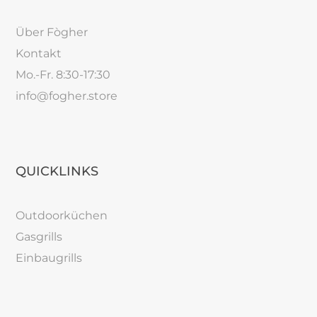
Über Fògher
Kontakt
Mo.-Fr. 8:30-17:30
info@fogher.store
QUICKLINKS
Outdoorküchen
Gasgrills
Einbaugrills