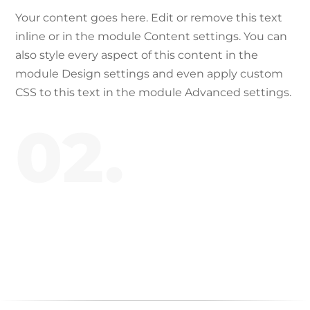
Your content goes here. Edit or remove this text
inline or in the module Content settings. You can
also style every aspect of this content in the
module Design settings and even apply custom
CSS to this text in the module Advanced settings.
02.