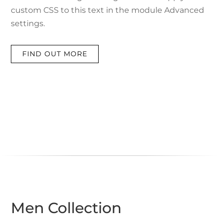
custom CSS to this text in the module Advanced
settings.
FIND OUT MORE
Men Collection