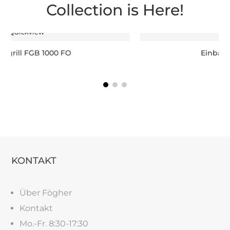
Collection is Here!
Quickview
Einbaugrill FGB 750 FO
KONTAKT
Über Fògher
Kontakt
Mo.-Fr. 8:30-17:30