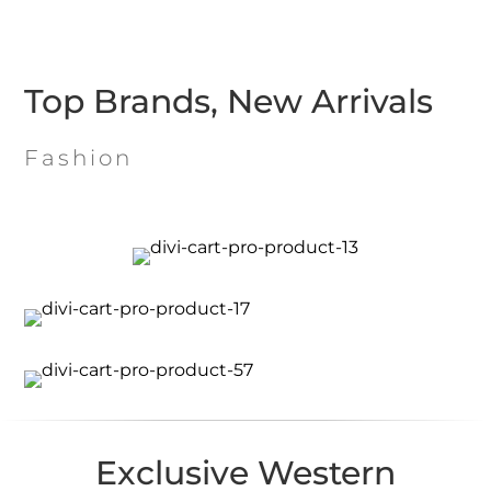
Top Brands, New Arrivals
Fashion
Exclusive Western