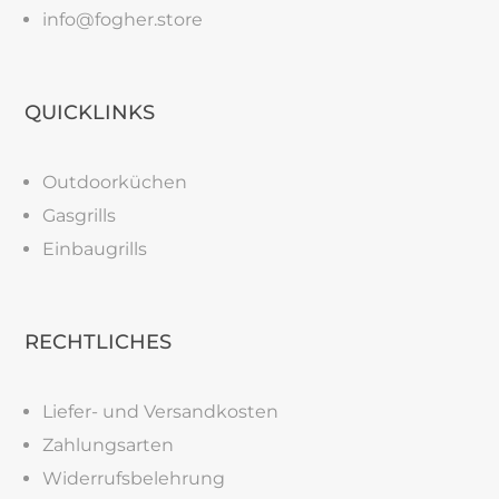
info@fogher.store
QUICKLINKS
Outdoorküchen
Gasgrills
Einbaugrills
RECHTLICHES
Liefer- und Versandkosten
Zahlungsarten
Widerrufsbelehrung