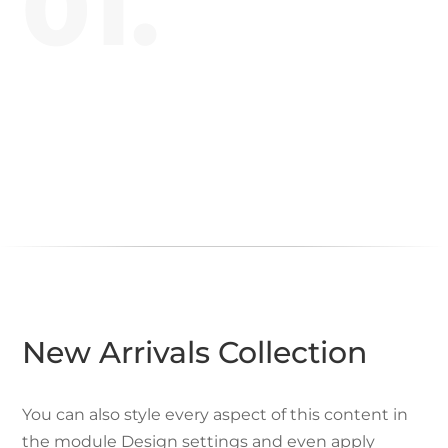
01.
New Arrivals Collection
You can also style every aspect of this content in
the module Design settings and even apply