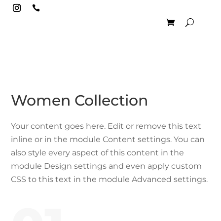

Women Collection
Your content goes here. Edit or remove this text
inline or in the module Content settings. You can
also style every aspect of this content in the
module Design settings and even apply custom
CSS to this text in the module Advanced settings.