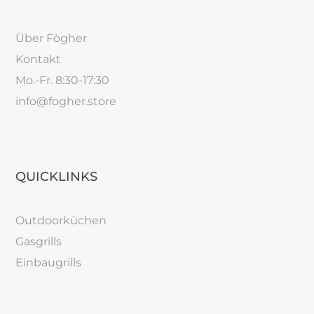
Über Fògher
Kontakt
Mo.-Fr. 8:30-17:30
info@fogher.store
QUICKLINKS
Outdoorküchen
Gasgrills
Einbaugrills