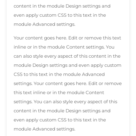
content in the module Design settings and
even apply custom CSS to this text in the
module Advanced settings.
Your content goes here. Edit or remove this text
inline or in the module Content settings. You
can also style every aspect of this content in the
module Design settings and even apply custom
CSS to this text in the module Advanced
settings. Your content goes here. Edit or remove
this text inline or in the module Content
settings. You can also style every aspect of this
content in the module Design settings and
even apply custom CSS to this text in the
module Advanced settings.