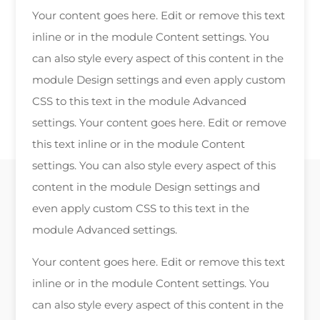
Your content goes here. Edit or remove this text
inline or in the module Content settings. You
can also style every aspect of this content in the
module Design settings and even apply custom
CSS to this text in the module Advanced
settings. Your content goes here. Edit or remove
this text inline or in the module Content
settings. You can also style every aspect of this
content in the module Design settings and
even apply custom CSS to this text in the
module Advanced settings.
Your content goes here. Edit or remove this text
inline or in the module Content settings. You
can also style every aspect of this content in the