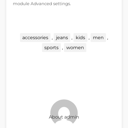
module Advanced settings.
←
previous post
next post
→
accessories
,
jeans
,
kids
,
men
,
sports
,
women
About admin