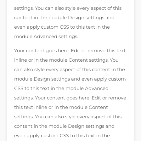
settings. You can also style every aspect of this
content in the module Design settings and
even apply custom CSS to this text in the
module Advanced settings.
Your content goes here. Edit or remove this text
inline or in the module Content settings. You
can also style every aspect of this content in the
module Design settings and even apply custom
CSS to this text in the module Advanced
settings. Your content goes here. Edit or remove
this text inline or in the module Content
settings. You can also style every aspect of this
content in the module Design settings and
even apply custom CSS to this text in the