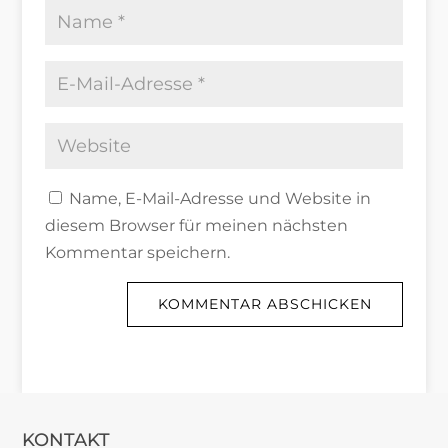
Name, E-Mail-Adresse und Website in
diesem Browser für meinen nächsten
Kommentar speichern.
KOMMENTAR ABSCHICKEN
KONTAKT