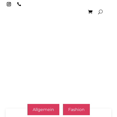

Allgemein
Fashion