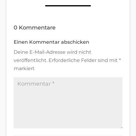
0 Kommentare
Einen Kommentar abschicken
Deine E-Mail-Adresse wird nicht
veröffentlicht.
Erforderliche Felder sind mit
*
markiert