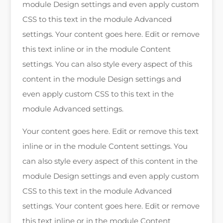
module Design settings and even apply custom
CSS to this text in the module Advanced
settings. Your content goes here. Edit or remove
this text inline or in the module Content
settings. You can also style every aspect of this
content in the module Design settings and
even apply custom CSS to this text in the
module Advanced settings.
Your content goes here. Edit or remove this text
inline or in the module Content settings. You
can also style every aspect of this content in the
module Design settings and even apply custom
CSS to this text in the module Advanced
settings. Your content goes here. Edit or remove
this text inline or in the module Content