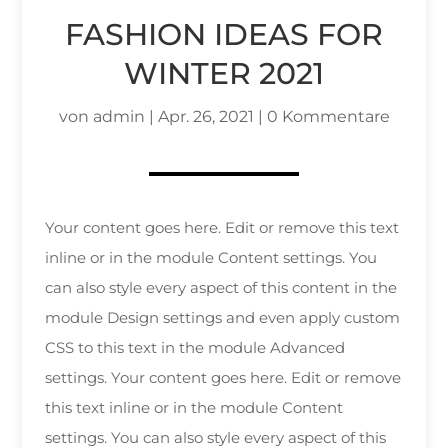
FASHION IDEAS FOR
WINTER 2021
von
admin
|
Apr. 26, 2021
|
0 Kommentare
Your content goes here. Edit or remove this text
inline or in the module Content settings. You
can also style every aspect of this content in the
module Design settings and even apply custom
CSS to this text in the module Advanced
settings. Your content goes here. Edit or remove
this text inline or in the module Content
settings. You can also style every aspect of this