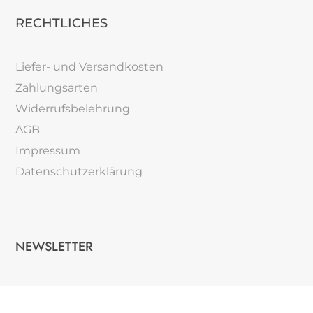
RECHTLICHES
Liefer- und Versandkosten
Zahlungsarten
Widerrufsbelehrung
AGB
Impressum
Datenschutzerklärung
NEWSLETTER
Verpassem Sie keine Neuigkeiten.
→