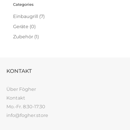
Categories
Einbaugrill
(7)
Geräte
(0)
Zubehör
(1)
KONTAKT
Über Fògher
Kontakt
Mo.-Fr. 8:30-17:30
info@fogher.store