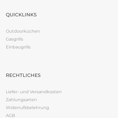
QUICKLINKS
Outdoorküchen
Gasgrills
Einbaugrills
RECHTLICHES
Liefer- und Versandkosten
Zahlungsarten
Widerrufsbelehrung
AGB