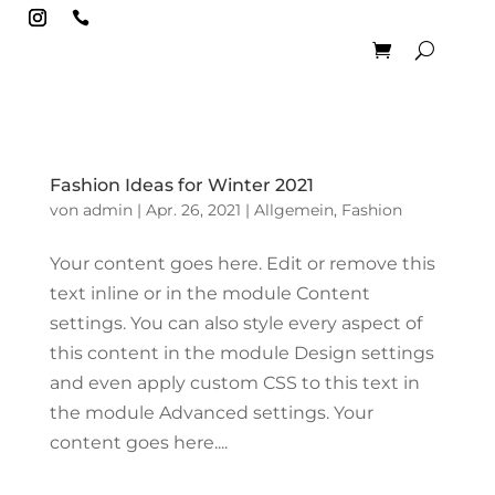

Fashion Ideas for Winter 2021
von
admin
|
Apr. 26, 2021
|
Allgemein
,
Fashion
Your content goes here. Edit or remove this
text inline or in the module Content
settings. You can also style every aspect of
this content in the module Design settings
and even apply custom CSS to this text in
the module Advanced settings. Your
content goes here....