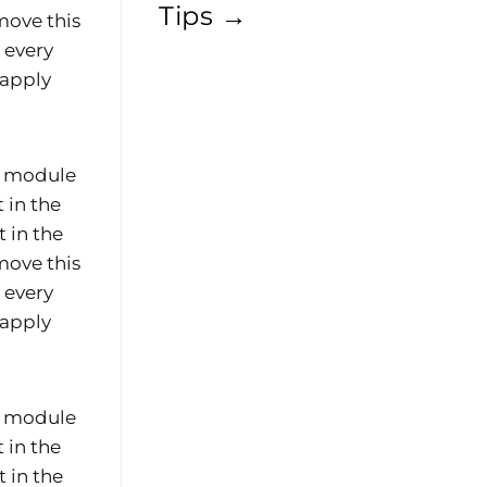
Tips
→
move this
e every
 apply
he module
 in the
 in the
move this
e every
 apply
he module
 in the
 in the