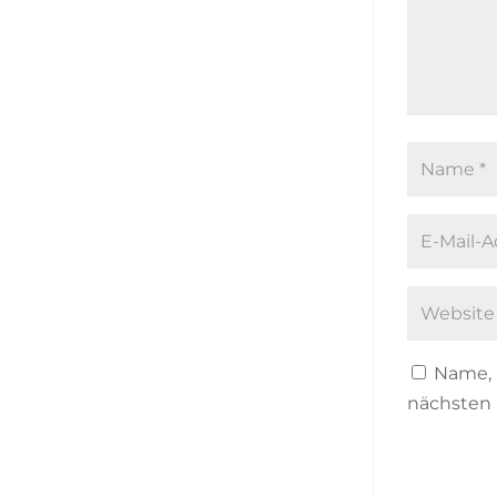
Name, 
nächsten