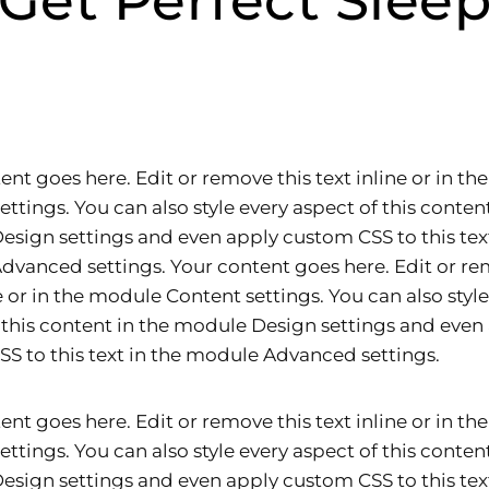
Get Perfect Slee
ent goes here. Edit or remove this text inline or in t
ettings. You can also style every aspect of this content
sign settings and even apply custom CSS to this text
vanced settings. Your content goes here. Edit or re
ne or in the module Content settings. You can also styl
 this content in the module Design settings and even
S to this text in the module Advanced settings.
ent goes here. Edit or remove this text inline or in t
ettings. You can also style every aspect of this content
sign settings and even apply custom CSS to this text