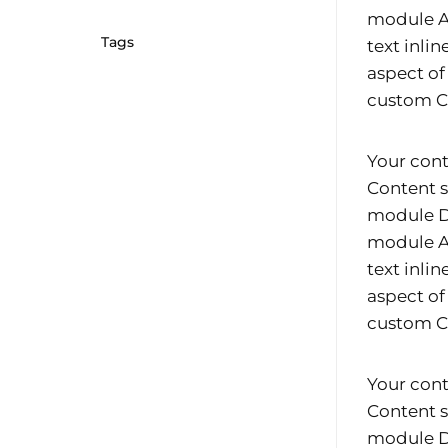
module Ad
Tags
text inli
aspect of
custom CS
Your cont
Content s
module De
module Ad
text inli
aspect of
custom CS
Your cont
Content s
module De