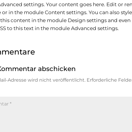
vanced settings. Your content goes here. Edit or re
ne or in the module Content settings. You can also styl
 this content in the module Design settings and even
S to this text in the module Advanced settings.
mmentare
Kommentar abschicken
il-Adresse wird nicht veröffentlicht.
Erforderliche Felde