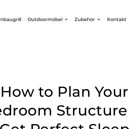
inbaugrill
Outdoormöbel
Zubehör
Kontakt
How to Plan Your
droom Structure