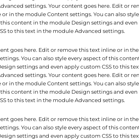
vanced settings. Your content goes here. Edit or re
ne or in the module Content settings. You can also styl
 this content in the module Design settings and even
S to this text in the module Advanced settings.
ent goes here. Edit or remove this text inline or in t
ettings. You can also style every aspect of this content
sign settings and even apply custom CSS to this text
vanced settings. Your content goes here. Edit or re
ne or in the module Content settings. You can also styl
 this content in the module Design settings and even
S to this text in the module Advanced settings.
ent goes here. Edit or remove this text inline or in t
ettings. You can also style every aspect of this content
sign settings and even apply custom CSS to this text