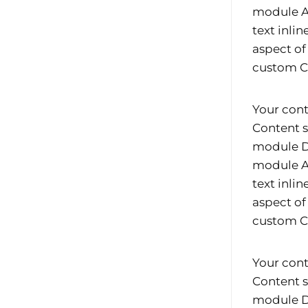
module Ad
text inli
aspect of
custom CS
Your cont
Content s
module De
module Ad
text inli
aspect of
custom CS
Your cont
Content s
module De