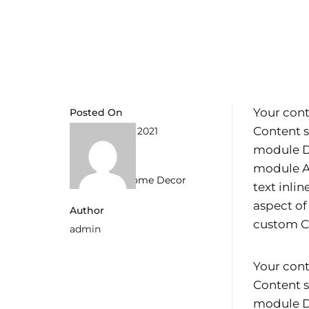
Your cont
Posted On
Content s
6. September 2021
module De
Categories
module Ad
Allgemein
,
Home Decor
text inli
aspect of
Author
custom CS
admin
Your cont
Content s
module De