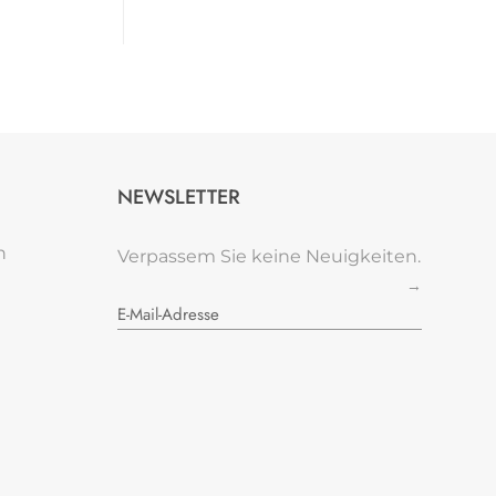
NEWSLETTER
n
Verpassem Sie keine Neuigkeiten.
→