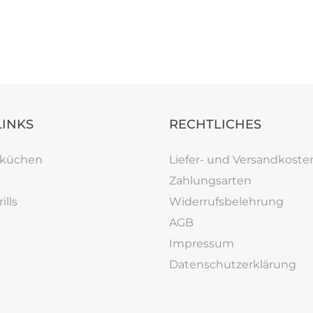
LINKS
RECHTLICHES
rküchen
Liefer- und Versandkoste
Zahlungsarten
ills
Widerrufsbelehrung
AGB
Impressum
Datenschutzerklärung