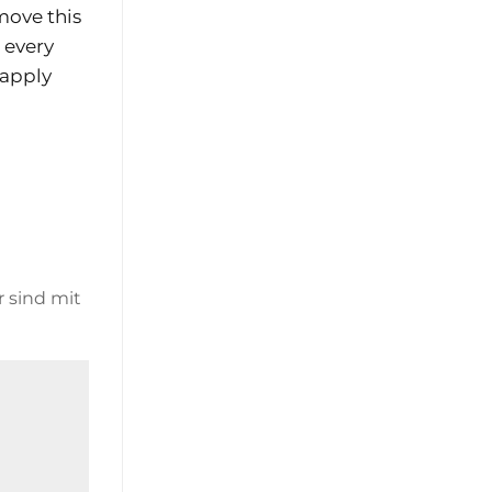
move this
e every
 apply
r sind mit