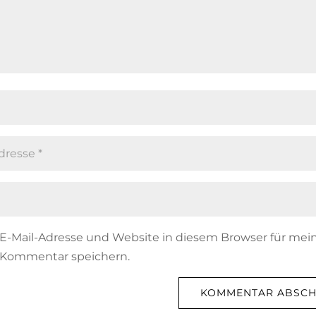
E-Mail-Adresse und Website in diesem Browser für mei
 Kommentar speichern.
KOMMENTAR ABSCH