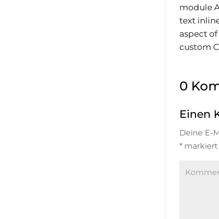
module Ad
text inli
aspect of
custom CS
0 Ko
Einen 
Deine E-Ma
*
markiert