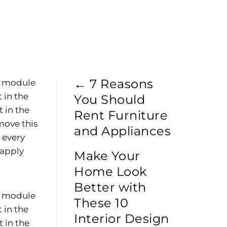
p
←
7 Reasons
he module
 in the
You Should
 in the
Rent Furniture
move this
and Appliances
e every
 apply
Make Your
Home Look
Better with
he module
These 10
 in the
Interior Design
 in the