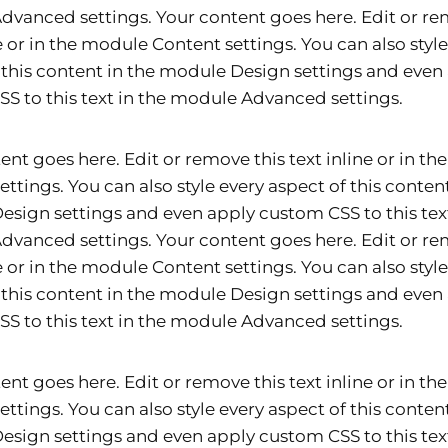
vanced settings. Your content goes here. Edit or re
ne or in the module Content settings. You can also styl
 this content in the module Design settings and even
S to this text in the module Advanced settings.
ent goes here. Edit or remove this text inline or in t
ettings. You can also style every aspect of this content
sign settings and even apply custom CSS to this text
vanced settings. Your content goes here. Edit or re
ne or in the module Content settings. You can also styl
 this content in the module Design settings and even
S to this text in the module Advanced settings.
ent goes here. Edit or remove this text inline or in t
ettings. You can also style every aspect of this content
sign settings and even apply custom CSS to this text