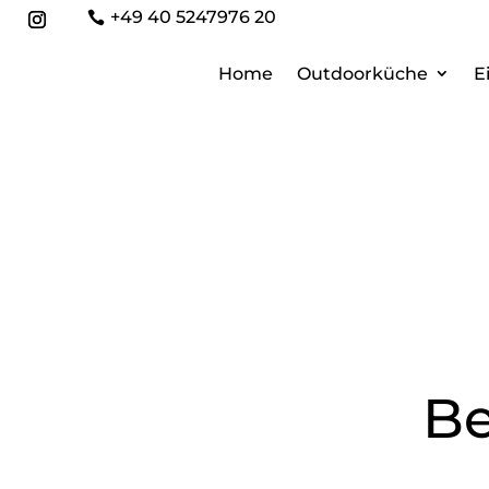
+49 40 5247976 20

Home
Outdoorküche
E
Be