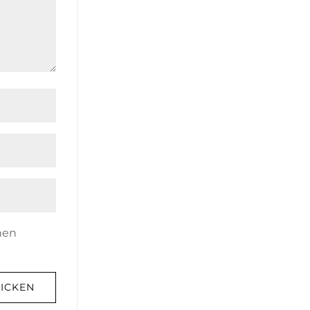
nen
ICKEN