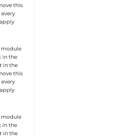
move this
e every
 apply
he module
 in the
 in the
move this
e every
 apply
he module
 in the
 in the