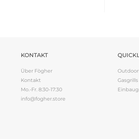
KONTAKT
QUICK
Über Fògher
Outdoo
Kontakt
Gasgrills
Mo.-Fr. 8:30-17:30
Einbaugr
info@fogher.store