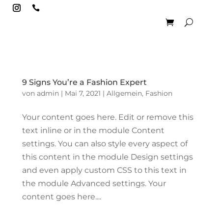

9 Signs You’re a Fashion Expert
von
admin
|
Mai 7, 2021
|
Allgemein
,
Fashion
Your content goes here. Edit or remove this
text inline or in the module Content
settings. You can also style every aspect of
this content in the module Design settings
and even apply custom CSS to this text in
the module Advanced settings. Your
content goes here....