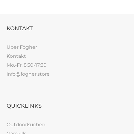
KONTAKT
Über Fògher
Kontakt
Mo.-Fr. 8:30-17:30
info@fogher.store
QUICKLINKS
Outdoorküchen
Gasgrills