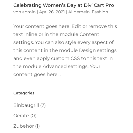
Celebrating Women’s Day at Divi Cart Pro
von
admin
|
Apr. 26, 2021
|
Allgemein
,
Fashion
Your content goes here. Edit or remove this
text inline or in the module Content
settings. You can also style every aspect of
this content in the module Design settings
and even apply custom CSS to this text in
the module Advanced settings. Your
content goes here....
Categories
Einbaugrill
(7)
Geräte
(0)
Zubehör
(1)