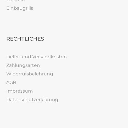
Einbaugrills
RECHTLICHES
Liefer- und Versandkosten
Zahlungsarten
Widerrufsbelehrung
AGB
Impressum
Datenschutzerklärung