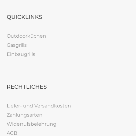
QUICKLINKS
Outdoorküchen
Gasgrills
Einbaugrills
RECHTLICHES
Liefer- und Versandkosten
Zahlungsarten
Widerrufsbelehrung
AGB