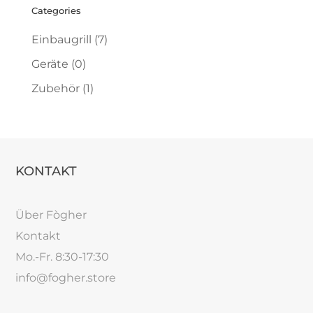
Categories
Einbaugrill
(7)
Geräte
(0)
Zubehör
(1)
KONTAKT
Über Fògher
Kontakt
Mo.-Fr. 8:30-17:30
info@fogher.store