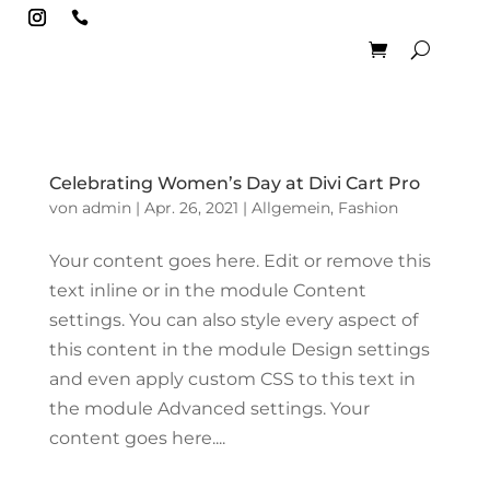

Celebrating Women’s Day at Divi Cart Pro
von
admin
|
Apr. 26, 2021
|
Allgemein
,
Fashion
Your content goes here. Edit or remove this
text inline or in the module Content
settings. You can also style every aspect of
this content in the module Design settings
and even apply custom CSS to this text in
the module Advanced settings. Your
content goes here....