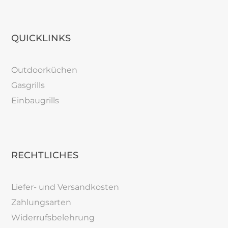
QUICKLINKS
Outdoorküchen
Gasgrills
Einbaugrills
RECHTLICHES
Liefer- und Versandkosten
Zahlungsarten
Widerrufsbelehrung