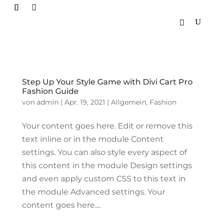

Step Up Your Style Game with Divi Cart Pro
Fashion Guide
von
admin
|
Apr. 19, 2021
|
Allgemein
,
Fashion
Your content goes here. Edit or remove this
text inline or in the module Content
settings. You can also style every aspect of
this content in the module Design settings
and even apply custom CSS to this text in
the module Advanced settings. Your
content goes here....