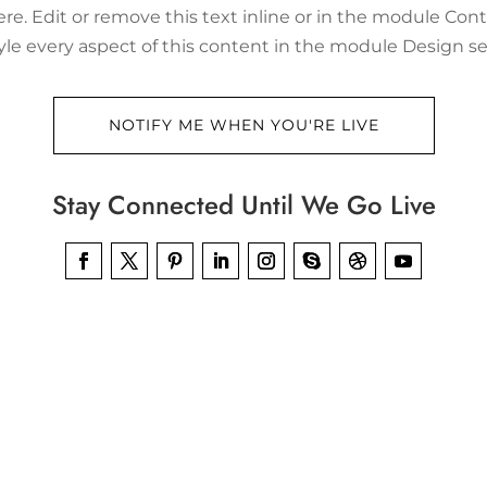
re. Edit or remove this text inline or in the module Cont
tyle every aspect of this content in the module Design se
NOTIFY ME WHEN YOU'RE LIVE
Stay Connected Until We Go Live