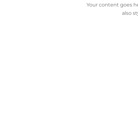
Your content goes he
also s