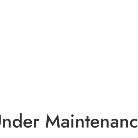
nder Maintenan