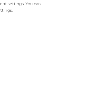
ent settings. You can
ttings.